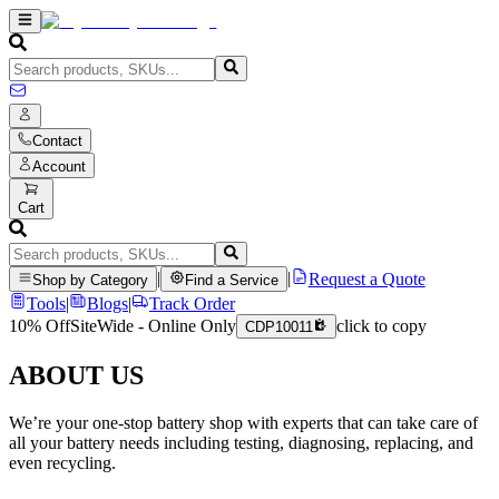
Contact
Account
Cart
|
|
Request a Quote
Shop by Category
Find a Service
Tools
|
Blogs
|
Track Order
10% Off
SiteWide - Online Only
click to copy
CDP10011
ABOUT US
We’re your one-stop battery shop with experts that can take care of
all your battery needs including testing, diagnosing, replacing, and
even recycling.