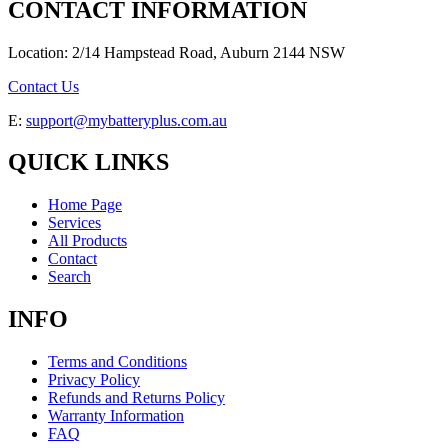
CONTACT INFORMATION
Location: 2/14 Hampstead Road, Auburn 2144 NSW
Contact Us
E:
support@mybatteryplus.com.au
QUICK LINKS
Home Page
Services
All Products
Contact
Search
INFO
Terms and Conditions
Privacy Policy
Refunds and Returns Policy
Warranty Information
FAQ