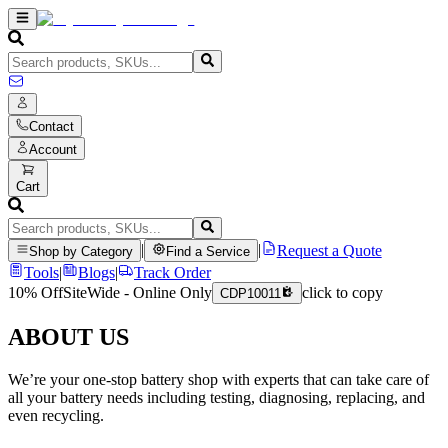
Contact
Account
Cart
|
|
Request a Quote
Shop by Category
Find a Service
Tools
|
Blogs
|
Track Order
10% Off
SiteWide - Online Only
click to copy
CDP10011
ABOUT US
We’re your one-stop battery shop with experts that can take care of
all your battery needs including testing, diagnosing, replacing, and
even recycling.