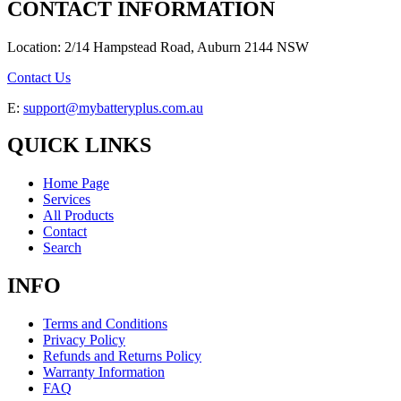
CONTACT INFORMATION
Location: 2/14 Hampstead Road, Auburn 2144 NSW
Contact Us
E:
support@mybatteryplus.com.au
QUICK LINKS
Home Page
Services
All Products
Contact
Search
INFO
Terms and Conditions
Privacy Policy
Refunds and Returns Policy
Warranty Information
FAQ