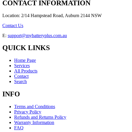
CONTACT INFORMATION
Location: 2/14 Hampstead Road, Auburn 2144 NSW
Contact Us
E:
support@mybatteryplus.com.au
QUICK LINKS
Home Page
Services
All Products
Contact
Search
INFO
Terms and Conditions
Privacy Policy
Refunds and Returns Policy
Warranty Information
FAQ