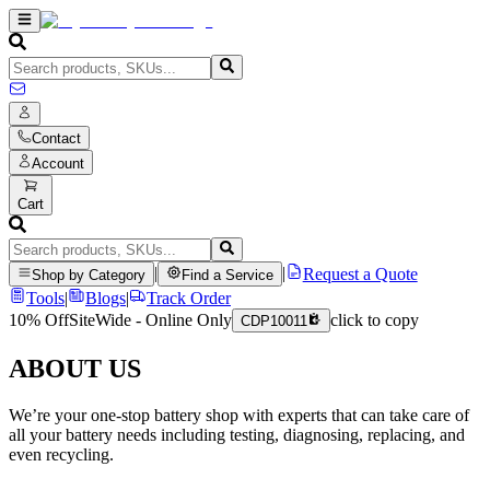
Contact
Account
Cart
|
|
Request a Quote
Shop by Category
Find a Service
Tools
|
Blogs
|
Track Order
10% Off
SiteWide - Online Only
click to copy
CDP10011
ABOUT US
We’re your one-stop battery shop with experts that can take care of
all your battery needs including testing, diagnosing, replacing, and
even recycling.