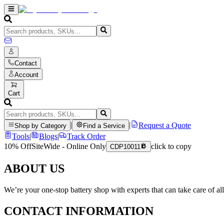
Contact
Account
Cart
|
|
Request a Quote
Shop by Category
Find a Service
Tools
|
Blogs
|
Track Order
10% Off
SiteWide - Online Only
click to copy
CDP10011
ABOUT US
We’re your one-stop battery shop with experts that can take care of al
CONTACT INFORMATION