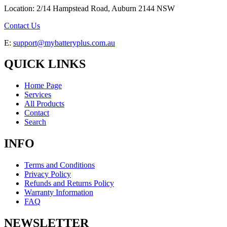
Location: 2/14 Hampstead Road, Auburn 2144 NSW
Contact Us
E:
support@mybatteryplus.com.au
QUICK LINKS
Home Page
Services
All Products
Contact
Search
INFO
Terms and Conditions
Privacy Policy
Refunds and Returns Policy
Warranty Information
FAQ
NEWSLETTER