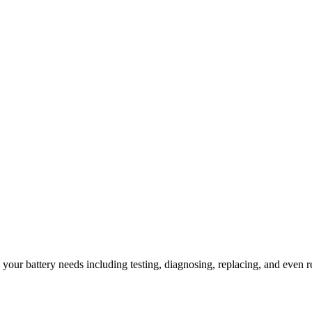
l your battery needs including testing, diagnosing, replacing, and even r