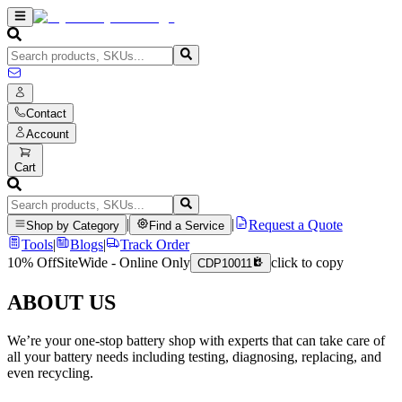
Contact
Account
Cart
|
|
Request a Quote
Shop by Category
Find a Service
Tools
|
Blogs
|
Track Order
10% Off
SiteWide - Online Only
click to copy
CDP10011
ABOUT US
We’re your one-stop battery shop with experts that can take care of
all your battery needs including testing, diagnosing, replacing, and
even recycling.