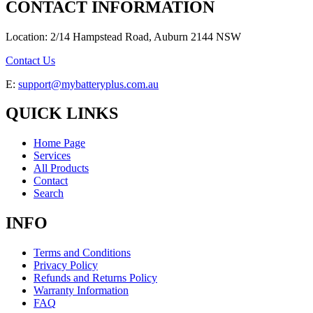
CONTACT INFORMATION
Location: 2/14 Hampstead Road, Auburn 2144 NSW
Contact Us
E:
support@mybatteryplus.com.au
QUICK LINKS
Home Page
Services
All Products
Contact
Search
INFO
Terms and Conditions
Privacy Policy
Refunds and Returns Policy
Warranty Information
FAQ