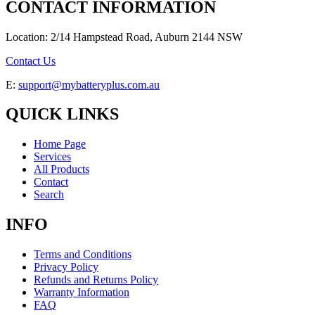
CONTACT INFORMATION
Location: 2/14 Hampstead Road, Auburn 2144 NSW
Contact Us
E:
support@mybatteryplus.com.au
QUICK LINKS
Home Page
Services
All Products
Contact
Search
INFO
Terms and Conditions
Privacy Policy
Refunds and Returns Policy
Warranty Information
FAQ