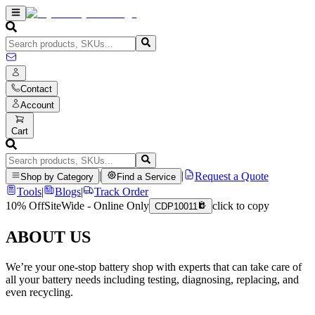
Contact
Account
Cart
|
|
Request a Quote
Shop by Category
Find a Service
Tools
|
Blogs
|
Track Order
10% Off
SiteWide - Online Only
click to copy
CDP10011
ABOUT US
We’re your one-stop battery shop with experts that can take care of
all your battery needs including testing, diagnosing, replacing, and
even recycling.