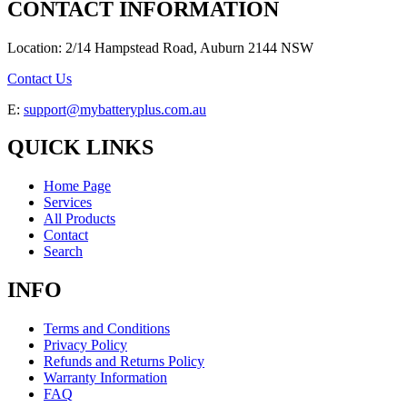
CONTACT INFORMATION
Location: 2/14 Hampstead Road, Auburn 2144 NSW
Contact Us
E:
support@mybatteryplus.com.au
QUICK LINKS
Home Page
Services
All Products
Contact
Search
INFO
Terms and Conditions
Privacy Policy
Refunds and Returns Policy
Warranty Information
FAQ