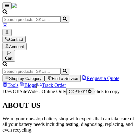
Contact
Account
Cart
|
|
Request a Quote
Shop by Category
Find a Service
Tools
|
Blogs
|
Track Order
10% Off
SiteWide - Online Only
click to copy
CDP10011
ABOUT US
We’re your one-stop battery shop with experts that can take care of
all your battery needs including testing, diagnosing, replacing, and
even recycling.