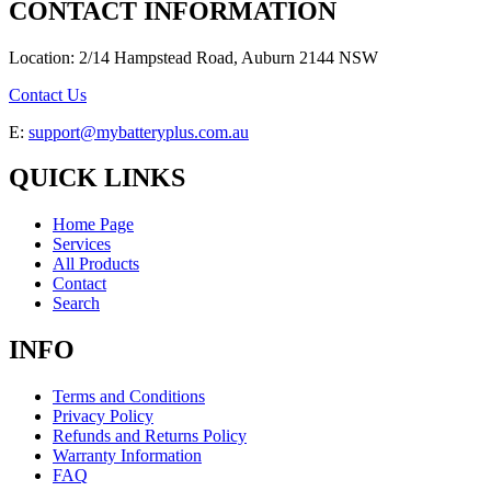
CONTACT INFORMATION
Location: 2/14 Hampstead Road, Auburn 2144 NSW
Contact Us
E:
support@mybatteryplus.com.au
QUICK LINKS
Home Page
Services
All Products
Contact
Search
INFO
Terms and Conditions
Privacy Policy
Refunds and Returns Policy
Warranty Information
FAQ