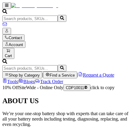
Contact
Account
Cart
|
|
Request a Quote
Shop by Category
Find a Service
Tools
|
Blogs
|
Track Order
10% Off
SiteWide - Online Only
click to copy
CDP10011
ABOUT US
We’re your one-stop battery shop with experts that can take care of
all your battery needs including testing, diagnosing, replacing, and
even recycling.