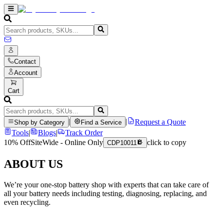
Contact
Account
Cart
|
|
Request a Quote
Shop by Category
Find a Service
Tools
|
Blogs
|
Track Order
10% Off
SiteWide - Online Only
click to copy
CDP10011
ABOUT US
We’re your one-stop battery shop with experts that can take care of
all your battery needs including testing, diagnosing, replacing, and
even recycling.