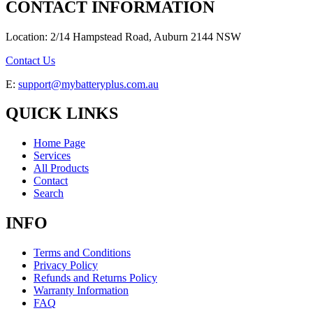
CONTACT INFORMATION
Location: 2/14 Hampstead Road, Auburn 2144 NSW
Contact Us
E:
support@mybatteryplus.com.au
QUICK LINKS
Home Page
Services
All Products
Contact
Search
INFO
Terms and Conditions
Privacy Policy
Refunds and Returns Policy
Warranty Information
FAQ