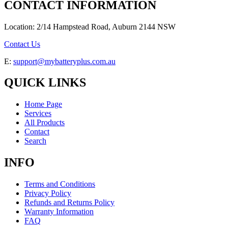
CONTACT INFORMATION
Location: 2/14 Hampstead Road, Auburn 2144 NSW
Contact Us
E:
support@mybatteryplus.com.au
QUICK LINKS
Home Page
Services
All Products
Contact
Search
INFO
Terms and Conditions
Privacy Policy
Refunds and Returns Policy
Warranty Information
FAQ