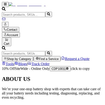
Contact
Account
Cart
|
|
Request a Quote
Shop by Category
Find a Service
Tools
|
Blogs
|
Track Order
10% Off
SiteWide - Online Only
click to copy
CDP10011
ABOUT US
We’re your one-stop battery shop with experts that can take care of
all your battery needs including testing, diagnosing, replacing, and
even recycling.