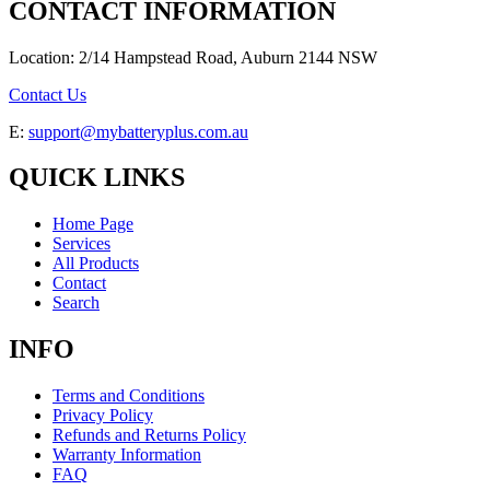
CONTACT INFORMATION
Location: 2/14 Hampstead Road, Auburn 2144 NSW
Contact Us
E:
support@mybatteryplus.com.au
QUICK LINKS
Home Page
Services
All Products
Contact
Search
INFO
Terms and Conditions
Privacy Policy
Refunds and Returns Policy
Warranty Information
FAQ