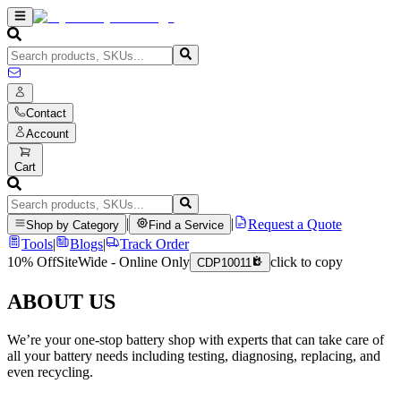
Contact
Account
Cart
|
|
Request a Quote
Shop by Category
Find a Service
Tools
|
Blogs
|
Track Order
10% Off
SiteWide - Online Only
click to copy
CDP10011
ABOUT US
We’re your one-stop battery shop with experts that can take care of
all your battery needs including testing, diagnosing, replacing, and
even recycling.