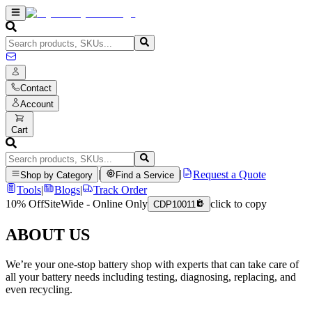
Contact
Account
Cart
|
|
Request a Quote
Shop by Category
Find a Service
Tools
|
Blogs
|
Track Order
10% Off
SiteWide - Online Only
click to copy
CDP10011
ABOUT US
We’re your one-stop battery shop with experts that can take care of
all your battery needs including testing, diagnosing, replacing, and
even recycling.