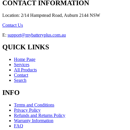
CONTACT INFORMATION
Location: 2/14 Hampstead Road, Auburn 2144 NSW
Contact Us
E:
support@mybatteryplus.com.au
QUICK LINKS
Home Page
Services
All Products
Contact
Search
INFO
Terms and Conditions
Privacy Policy
Refunds and Returns Policy
Warranty Information
FAQ