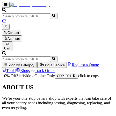
Contact
Account
Cart
|
|
Request a Quote
Shop by Category
Find a Service
Tools
|
Blogs
|
Track Order
10% Off
SiteWide - Online Only
click to copy
CDP10011
ABOUT US
We’re your one-stop battery shop with experts that can take care of
all your battery needs including testing, diagnosing, replacing, and
even recycling.