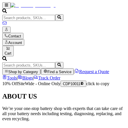
Contact
Account
Cart
|
|
Request a Quote
Shop by Category
Find a Service
Tools
|
Blogs
|
Track Order
10% Off
SiteWide - Online Only
click to copy
CDP10011
ABOUT US
We’re your one-stop battery shop with experts that can take care of
all your battery needs including testing, diagnosing, replacing, and
even recycling.