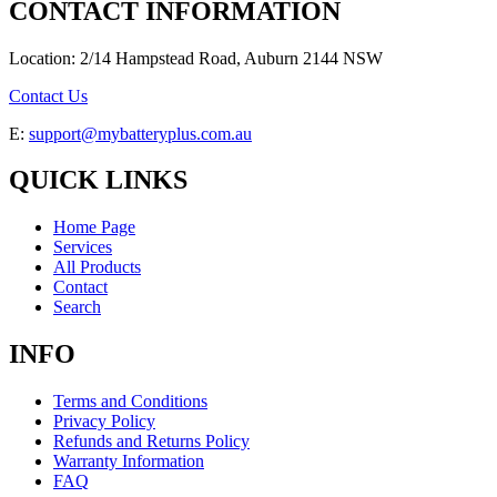
CONTACT INFORMATION
Location: 2/14 Hampstead Road, Auburn 2144 NSW
Contact Us
E:
support@mybatteryplus.com.au
QUICK LINKS
Home Page
Services
All Products
Contact
Search
INFO
Terms and Conditions
Privacy Policy
Refunds and Returns Policy
Warranty Information
FAQ