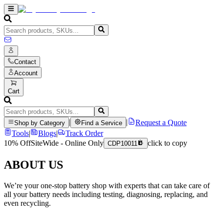
Contact
Account
Cart
|
|
Request a Quote
Shop by Category
Find a Service
Tools
|
Blogs
|
Track Order
10% Off
SiteWide - Online Only
click to copy
CDP10011
ABOUT US
We’re your one-stop battery shop with experts that can take care of
all your battery needs including testing, diagnosing, replacing, and
even recycling.