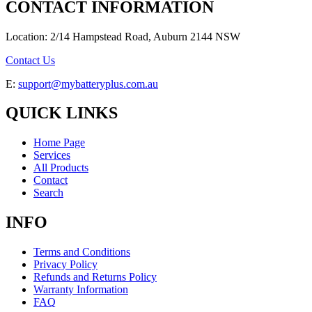
CONTACT INFORMATION
Location: 2/14 Hampstead Road, Auburn 2144 NSW
Contact Us
E:
support@mybatteryplus.com.au
QUICK LINKS
Home Page
Services
All Products
Contact
Search
INFO
Terms and Conditions
Privacy Policy
Refunds and Returns Policy
Warranty Information
FAQ