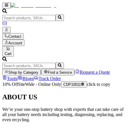
Contact
Account
Cart
|
|
Request a Quote
Shop by Category
Find a Service
Tools
|
Blogs
|
Track Order
10% Off
SiteWide - Online Only
click to copy
CDP10011
ABOUT US
We’re your one-stop battery shop with experts that can take care of
all your battery needs including testing, diagnosing, replacing, and
even recycling.