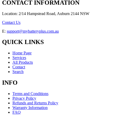
CONTACT INFORMATION
Location: 2/14 Hampstead Road, Auburn 2144 NSW
Contact Us
E:
support@mybatteryplus.com.au
QUICK LINKS
Home Page
Services
All Products
Contact
Search
INFO
Terms and Conditions
Privacy Policy
Refunds and Returns Policy
Warranty Information
FAQ