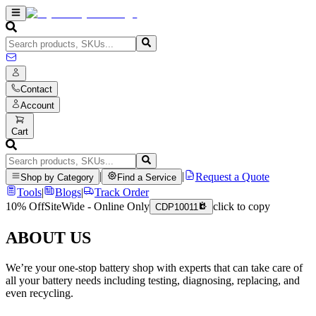
Contact
Account
Cart
|
|
Request a Quote
Shop by Category
Find a Service
Tools
|
Blogs
|
Track Order
10% Off
SiteWide - Online Only
click to copy
CDP10011
ABOUT US
We’re your one-stop battery shop with experts that can take care of
all your battery needs including testing, diagnosing, replacing, and
even recycling.