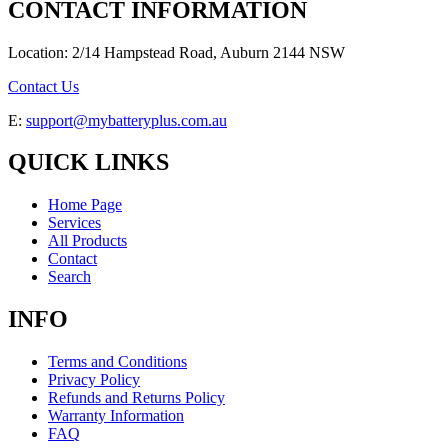
CONTACT INFORMATION
Location: 2/14 Hampstead Road, Auburn 2144 NSW
Contact Us
E:
support@mybatteryplus.com.au
QUICK LINKS
Home Page
Services
All Products
Contact
Search
INFO
Terms and Conditions
Privacy Policy
Refunds and Returns Policy
Warranty Information
FAQ