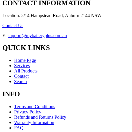
CONTACT INFORMATION
Location: 2/14 Hampstead Road, Auburn 2144 NSW
Contact Us
E:
support@mybatteryplus.com.au
QUICK LINKS
Home Page
Services
All Products
Contact
Search
INFO
Terms and Conditions
Privacy Policy
Refunds and Returns Policy
Warranty Information
FAQ