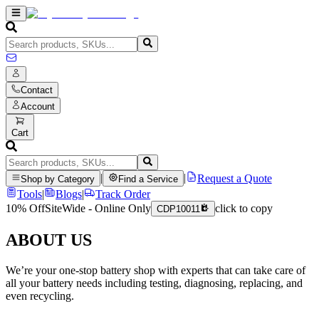
Contact
Account
Cart
|
|
Request a Quote
Shop by Category
Find a Service
Tools
|
Blogs
|
Track Order
10% Off
SiteWide - Online Only
click to copy
CDP10011
ABOUT US
We’re your one-stop battery shop with experts that can take care of
all your battery needs including testing, diagnosing, replacing, and
even recycling.