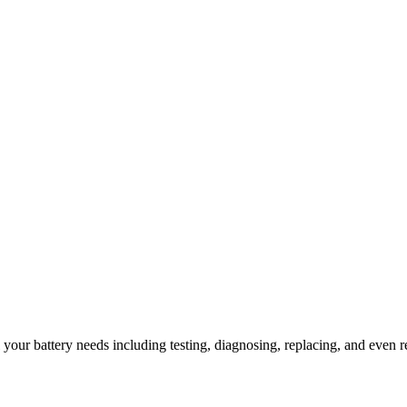
l your battery needs including testing, diagnosing, replacing, and even r