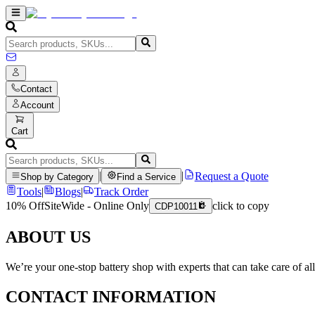
Contact
Account
Cart
|
|
Request a Quote
Shop by Category
Find a Service
Tools
|
Blogs
|
Track Order
10% Off
SiteWide - Online Only
click to copy
CDP10011
ABOUT US
We’re your one-stop battery shop with experts that can take care of al
CONTACT INFORMATION