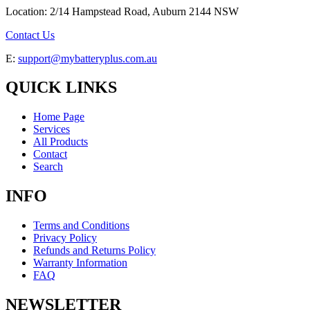
Location: 2/14 Hampstead Road, Auburn 2144 NSW
Contact Us
E:
support@mybatteryplus.com.au
QUICK LINKS
Home Page
Services
All Products
Contact
Search
INFO
Terms and Conditions
Privacy Policy
Refunds and Returns Policy
Warranty Information
FAQ
NEWSLETTER