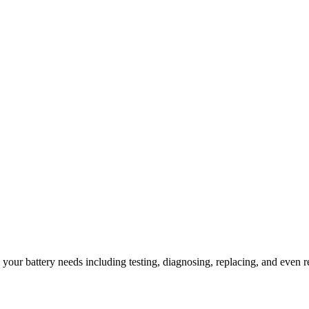
l your battery needs including testing, diagnosing, replacing, and even r