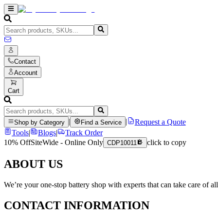
Contact
Account
Cart
|
|
Request a Quote
Shop by Category
Find a Service
Tools
|
Blogs
|
Track Order
10% Off
SiteWide - Online Only
click to copy
CDP10011
ABOUT US
We’re your one-stop battery shop with experts that can take care of al
CONTACT INFORMATION