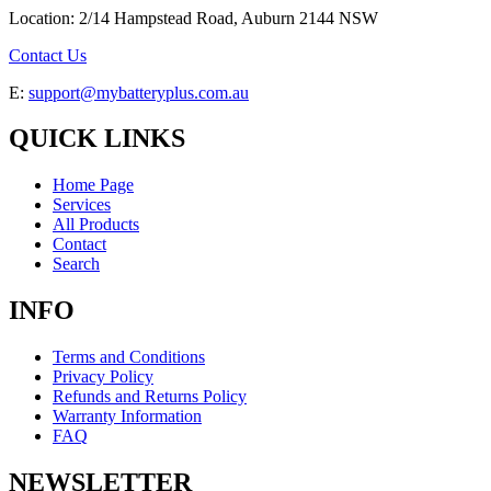
Location: 2/14 Hampstead Road, Auburn 2144 NSW
Contact Us
E:
support@mybatteryplus.com.au
QUICK LINKS
Home Page
Services
All Products
Contact
Search
INFO
Terms and Conditions
Privacy Policy
Refunds and Returns Policy
Warranty Information
FAQ
NEWSLETTER