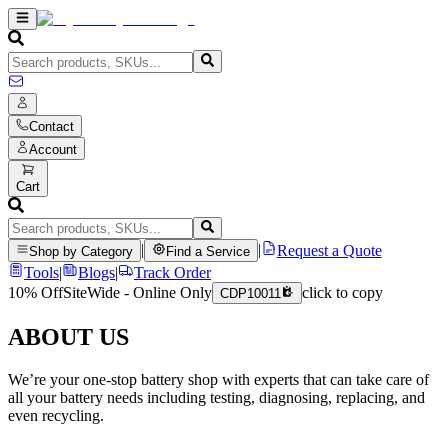
Contact
Account
Cart
|
|
Request a Quote
Shop by Category
Find a Service
Tools
|
Blogs
|
Track Order
10% Off
SiteWide - Online Only
click to copy
CDP10011
ABOUT US
We’re your one-stop battery shop with experts that can take care of
all your battery needs including testing, diagnosing, replacing, and
even recycling.