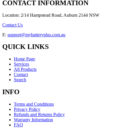
CONTACT INFORMATION
Location: 2/14 Hampstead Road, Auburn 2144 NSW
Contact Us
E:
support@mybatteryplus.com.au
QUICK LINKS
Home Page
Services
All Products
Contact
Search
INFO
Terms and Conditions
Privacy Policy
Refunds and Returns Policy
Warranty Information
FAQ