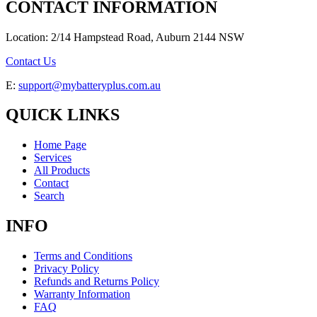
CONTACT INFORMATION
Location: 2/14 Hampstead Road, Auburn 2144 NSW
Contact Us
E:
support@mybatteryplus.com.au
QUICK LINKS
Home Page
Services
All Products
Contact
Search
INFO
Terms and Conditions
Privacy Policy
Refunds and Returns Policy
Warranty Information
FAQ