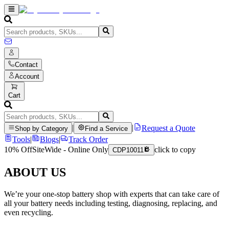
Contact
Account
Cart
|
|
Request a Quote
Shop by Category
Find a Service
Tools
|
Blogs
|
Track Order
10% Off
SiteWide - Online Only
click to copy
CDP10011
ABOUT US
We’re your one-stop battery shop with experts that can take care of
all your battery needs including testing, diagnosing, replacing, and
even recycling.