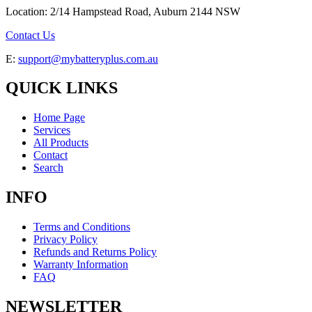
Location: 2/14 Hampstead Road, Auburn 2144 NSW
Contact Us
E:
support@mybatteryplus.com.au
QUICK LINKS
Home Page
Services
All Products
Contact
Search
INFO
Terms and Conditions
Privacy Policy
Refunds and Returns Policy
Warranty Information
FAQ
NEWSLETTER