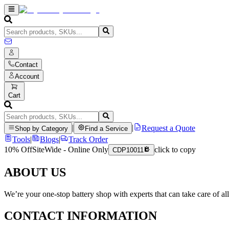
Contact
Account
Cart
|
|
Request a Quote
Shop by Category
Find a Service
Tools
|
Blogs
|
Track Order
10% Off
SiteWide - Online Only
click to copy
CDP10011
ABOUT US
We’re your one-stop battery shop with experts that can take care of al
CONTACT INFORMATION