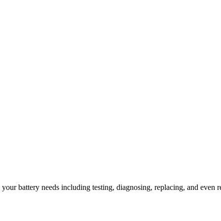
l your battery needs including testing, diagnosing, replacing, and even r