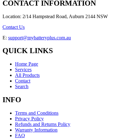
CONTACT INFORMATION
Location: 2/14 Hampstead Road, Auburn 2144 NSW
Contact Us
E:
support@mybatteryplus.com.au
QUICK LINKS
Home Page
Services
All Products
Contact
Search
INFO
Terms and Conditions
Privacy Policy
Refunds and Returns Policy
Warranty Information
FAQ