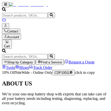
Contact
Account
Cart
|
|
Request a Quote
Shop by Category
Find a Service
Tools
|
Blogs
|
Track Order
10% Off
SiteWide - Online Only
click to copy
CDP10011
ABOUT US
We’re your one-stop battery shop with experts that can take care of
all your battery needs including testing, diagnosing, replacing, and
even recycling.