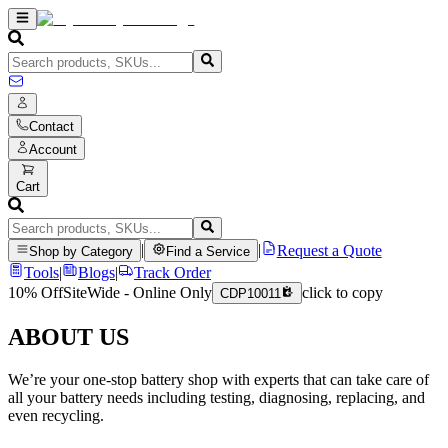
Contact
Account
Cart
|
|
Request a Quote
Shop by Category
Find a Service
Tools
|
Blogs
|
Track Order
10% Off
SiteWide - Online Only
click to copy
CDP10011
ABOUT US
We’re your one-stop battery shop with experts that can take care of
all your battery needs including testing, diagnosing, replacing, and
even recycling.