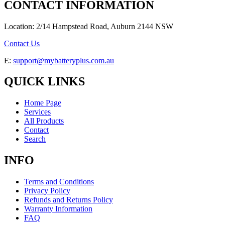
CONTACT INFORMATION
Location: 2/14 Hampstead Road, Auburn 2144 NSW
Contact Us
E:
support@mybatteryplus.com.au
QUICK LINKS
Home Page
Services
All Products
Contact
Search
INFO
Terms and Conditions
Privacy Policy
Refunds and Returns Policy
Warranty Information
FAQ