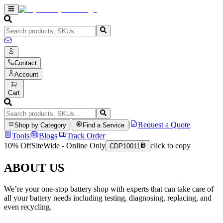
Contact
Account
Cart
|
|
Request a Quote
Shop by Category
Find a Service
Tools
|
Blogs
|
Track Order
10% Off
SiteWide - Online Only
click to copy
CDP10011
ABOUT US
We’re your one-stop battery shop with experts that can take care of
all your battery needs including testing, diagnosing, replacing, and
even recycling.