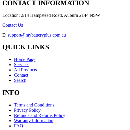
CONTACT INFORMATION
Location: 2/14 Hampstead Road, Auburn 2144 NSW
Contact Us
E:
support@mybatteryplus.com.au
QUICK LINKS
Home Page
Services
All Products
Contact
Search
INFO
Terms and Conditions
Privacy Policy
Refunds and Returns Policy
Warranty Information
FAQ