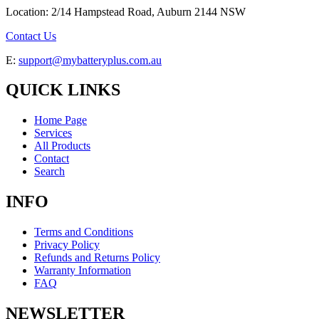
Location: 2/14 Hampstead Road, Auburn 2144 NSW
Contact Us
E:
support@mybatteryplus.com.au
QUICK LINKS
Home Page
Services
All Products
Contact
Search
INFO
Terms and Conditions
Privacy Policy
Refunds and Returns Policy
Warranty Information
FAQ
NEWSLETTER