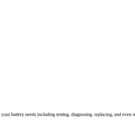
l your battery needs including testing, diagnosing, replacing, and even r