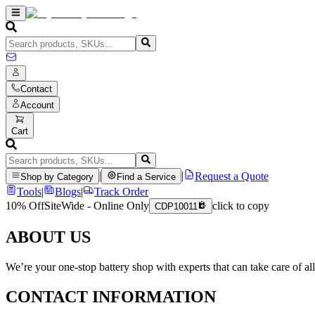
Contact
Account
Cart
|
|
Request a Quote
Shop by Category
Find a Service
Tools
|
Blogs
|
Track Order
10% Off
SiteWide - Online Only
click to copy
CDP10011
ABOUT US
We’re your one-stop battery shop with experts that can take care of al
CONTACT INFORMATION