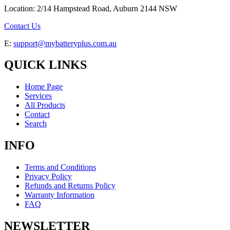
Location: 2/14 Hampstead Road, Auburn 2144 NSW
Contact Us
E:
support@mybatteryplus.com.au
QUICK LINKS
Home Page
Services
All Products
Contact
Search
INFO
Terms and Conditions
Privacy Policy
Refunds and Returns Policy
Warranty Information
FAQ
NEWSLETTER