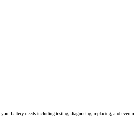
l your battery needs including testing, diagnosing, replacing, and even r