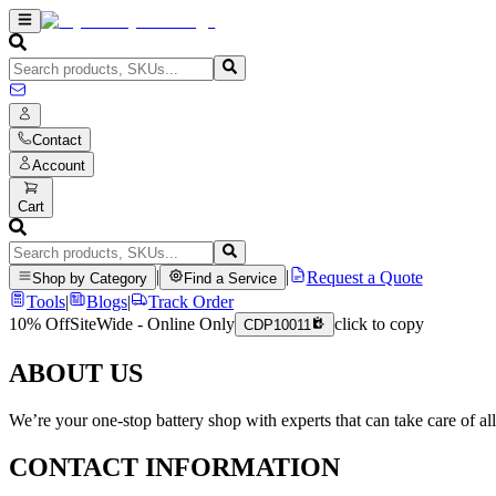
Contact
Account
Cart
|
|
Request a Quote
Shop by Category
Find a Service
Tools
|
Blogs
|
Track Order
10% Off
SiteWide - Online Only
click to copy
CDP10011
ABOUT US
We’re your one-stop battery shop with experts that can take care of al
CONTACT INFORMATION