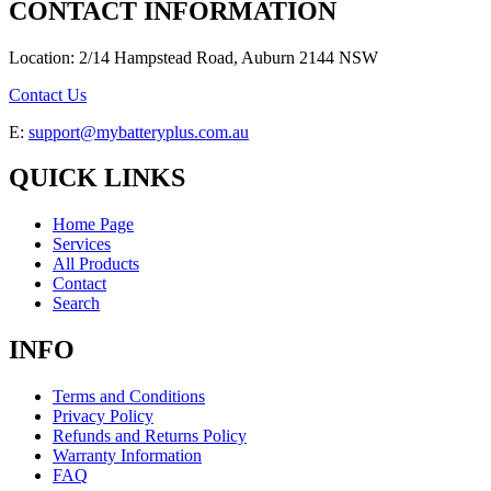
CONTACT INFORMATION
Location: 2/14 Hampstead Road, Auburn 2144 NSW
Contact Us
E:
support@mybatteryplus.com.au
QUICK LINKS
Home Page
Services
All Products
Contact
Search
INFO
Terms and Conditions
Privacy Policy
Refunds and Returns Policy
Warranty Information
FAQ