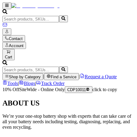
Contact
Account
Cart
|
|
Request a Quote
Shop by Category
Find a Service
Tools
|
Blogs
|
Track Order
10% Off
SiteWide - Online Only
click to copy
CDP10011
ABOUT US
We’re your one-stop battery shop with experts that can take care of
all your battery needs including testing, diagnosing, replacing, and
even recycling.