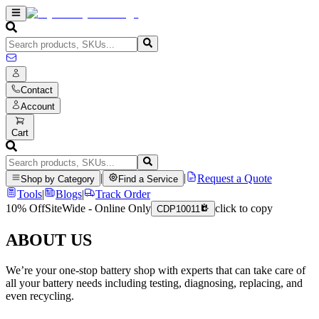
Contact
Account
Cart
|
|
Request a Quote
Shop by Category
Find a Service
Tools
|
Blogs
|
Track Order
10% Off
SiteWide - Online Only
click to copy
CDP10011
ABOUT US
We’re your one-stop battery shop with experts that can take care of
all your battery needs including testing, diagnosing, replacing, and
even recycling.