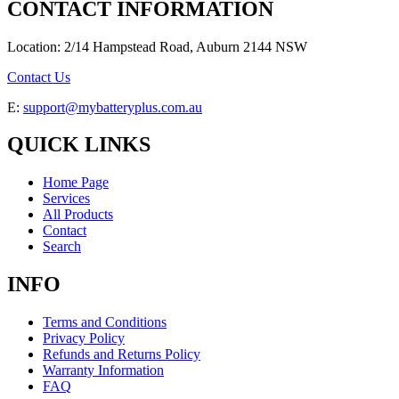
CONTACT INFORMATION
Location: 2/14 Hampstead Road, Auburn 2144 NSW
Contact Us
E:
support@mybatteryplus.com.au
QUICK LINKS
Home Page
Services
All Products
Contact
Search
INFO
Terms and Conditions
Privacy Policy
Refunds and Returns Policy
Warranty Information
FAQ