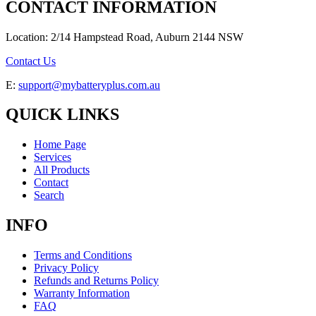
CONTACT INFORMATION
Location: 2/14 Hampstead Road, Auburn 2144 NSW
Contact Us
E:
support@mybatteryplus.com.au
QUICK LINKS
Home Page
Services
All Products
Contact
Search
INFO
Terms and Conditions
Privacy Policy
Refunds and Returns Policy
Warranty Information
FAQ