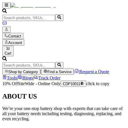
Contact
Account
Cart
|
|
Request a Quote
Shop by Category
Find a Service
Tools
|
Blogs
|
Track Order
10% Off
SiteWide - Online Only
click to copy
CDP10011
ABOUT US
We’re your one-stop battery shop with experts that can take care of
all your battery needs including testing, diagnosing, replacing, and
even recycling.