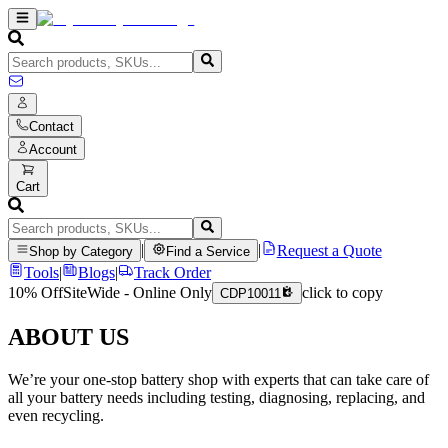
Contact
Account
Cart
|
|
Request a Quote
Shop by Category
Find a Service
Tools
|
Blogs
|
Track Order
10% Off
SiteWide - Online Only
click to copy
CDP10011
ABOUT US
We’re your one-stop battery shop with experts that can take care of
all your battery needs including testing, diagnosing, replacing, and
even recycling.