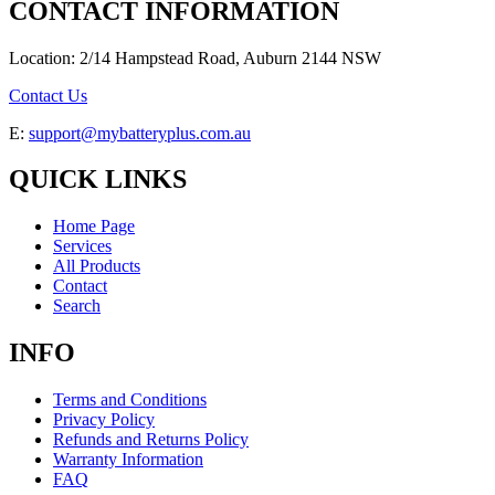
CONTACT INFORMATION
Location: 2/14 Hampstead Road, Auburn 2144 NSW
Contact Us
E:
support@mybatteryplus.com.au
QUICK LINKS
Home Page
Services
All Products
Contact
Search
INFO
Terms and Conditions
Privacy Policy
Refunds and Returns Policy
Warranty Information
FAQ