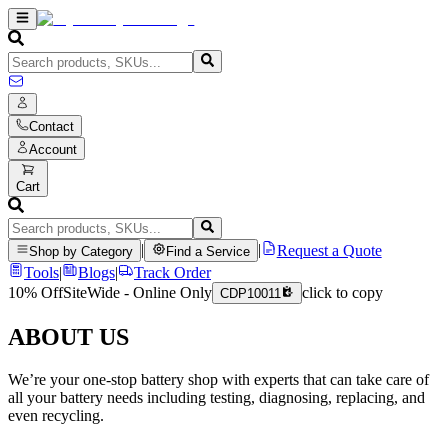
Contact
Account
Cart
|
|
Request a Quote
Shop by Category
Find a Service
Tools
|
Blogs
|
Track Order
10% Off
SiteWide - Online Only
click to copy
CDP10011
ABOUT US
We’re your one-stop battery shop with experts that can take care of
all your battery needs including testing, diagnosing, replacing, and
even recycling.