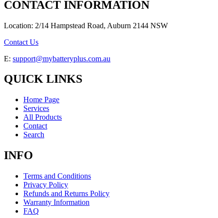
CONTACT INFORMATION
Location: 2/14 Hampstead Road, Auburn 2144 NSW
Contact Us
E:
support@mybatteryplus.com.au
QUICK LINKS
Home Page
Services
All Products
Contact
Search
INFO
Terms and Conditions
Privacy Policy
Refunds and Returns Policy
Warranty Information
FAQ