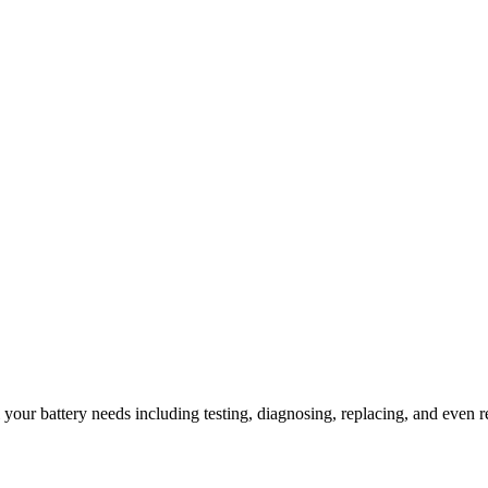
l your battery needs including testing, diagnosing, replacing, and even r