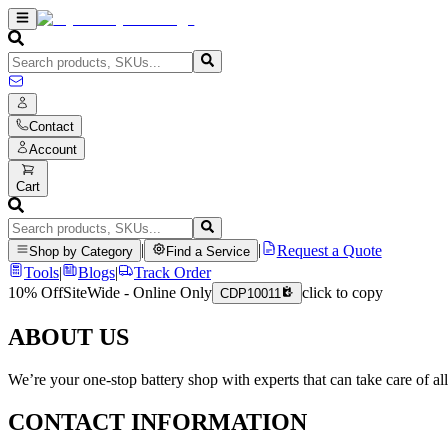
Contact
Account
Cart
|
|
Request a Quote
Shop by Category
Find a Service
Tools
|
Blogs
|
Track Order
10% Off
SiteWide - Online Only
click to copy
CDP10011
ABOUT US
We’re your one-stop battery shop with experts that can take care of al
CONTACT INFORMATION