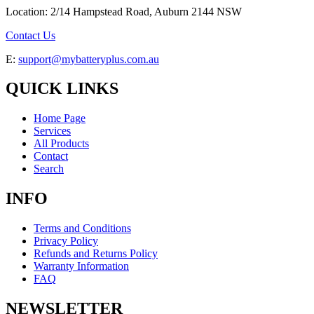
Location: 2/14 Hampstead Road, Auburn 2144 NSW
Contact Us
E:
support@mybatteryplus.com.au
QUICK LINKS
Home Page
Services
All Products
Contact
Search
INFO
Terms and Conditions
Privacy Policy
Refunds and Returns Policy
Warranty Information
FAQ
NEWSLETTER