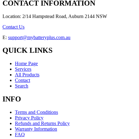
CONTACT INFORMATION
Location: 2/14 Hampstead Road, Auburn 2144 NSW
Contact Us
E:
support@mybatteryplus.com.au
QUICK LINKS
Home Page
Services
All Products
Contact
Search
INFO
Terms and Conditions
Privacy Policy
Refunds and Returns Policy
Warranty Information
FAQ