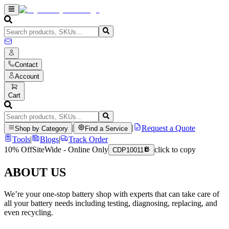
Contact
Account
Cart
|
|
Request a Quote
Shop by Category
Find a Service
Tools
|
Blogs
|
Track Order
10% Off
SiteWide - Online Only
click to copy
CDP10011
ABOUT US
We’re your one-stop battery shop with experts that can take care of
all your battery needs including testing, diagnosing, replacing, and
even recycling.