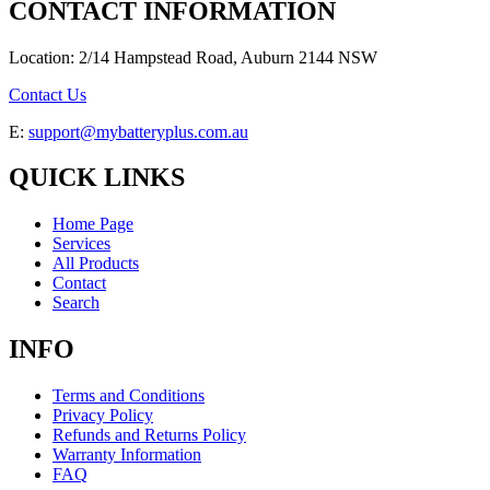
CONTACT INFORMATION
Location: 2/14 Hampstead Road, Auburn 2144 NSW
Contact Us
E:
support@mybatteryplus.com.au
QUICK LINKS
Home Page
Services
All Products
Contact
Search
INFO
Terms and Conditions
Privacy Policy
Refunds and Returns Policy
Warranty Information
FAQ