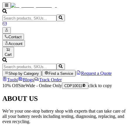
Contact
Account
Cart
|
|
Request a Quote
Shop by Category
Find a Service
Tools
|
Blogs
|
Track Order
10% Off
SiteWide - Online Only
click to copy
CDP10011
ABOUT US
We’re your one-stop battery shop with experts that can take care of
all your battery needs including testing, diagnosing, replacing, and
even recycling.