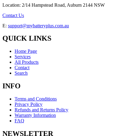
Location: 2/14 Hampstead Road, Auburn 2144 NSW
Contact Us
E:
support@mybatteryplus.com.au
QUICK LINKS
Home Page
Services
All Products
Contact
Search
INFO
Terms and Conditions
Privacy Policy
Refunds and Returns Policy
Warranty Information
FAQ
NEWSLETTER