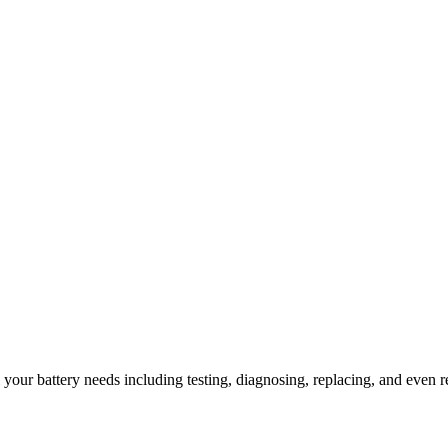
l your battery needs including testing, diagnosing, replacing, and even r