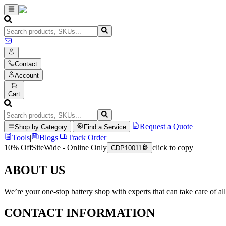
Contact
Account
Cart
|
|
Request a Quote
Shop by Category
Find a Service
Tools
|
Blogs
|
Track Order
10% Off
SiteWide - Online Only
click to copy
CDP10011
ABOUT US
We’re your one-stop battery shop with experts that can take care of al
CONTACT INFORMATION