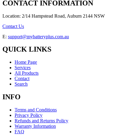
CONTACT INFORMATION
Location: 2/14 Hampstead Road, Auburn 2144 NSW
Contact Us
E:
support@mybatteryplus.com.au
QUICK LINKS
Home Page
Services
All Products
Contact
Search
INFO
Terms and Conditions
Privacy Policy
Refunds and Returns Policy
Warranty Information
FAQ