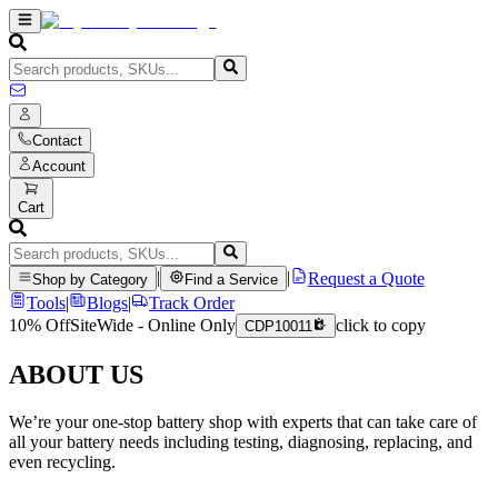
Contact
Account
Cart
|
|
Request a Quote
Shop by Category
Find a Service
Tools
|
Blogs
|
Track Order
10% Off
SiteWide - Online Only
click to copy
CDP10011
ABOUT US
We’re your one-stop battery shop with experts that can take care of
all your battery needs including testing, diagnosing, replacing, and
even recycling.