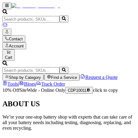
Contact
Account
Cart
|
|
Request a Quote
Shop by Category
Find a Service
Tools
|
Blogs
|
Track Order
10% Off
SiteWide - Online Only
click to copy
CDP10011
ABOUT US
We’re your one-stop battery shop with experts that can take care of
all your battery needs including testing, diagnosing, replacing, and
even recycling.