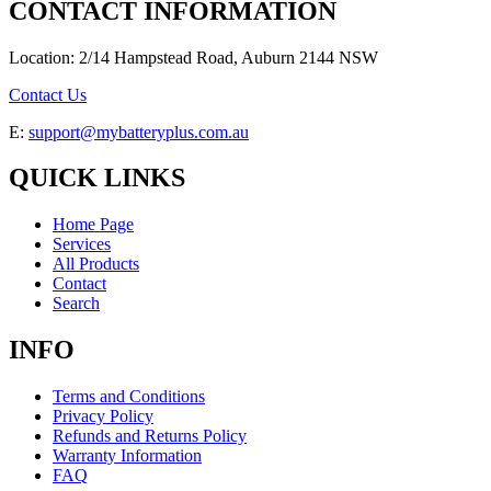
CONTACT INFORMATION
Location: 2/14 Hampstead Road, Auburn 2144 NSW
Contact Us
E:
support@mybatteryplus.com.au
QUICK LINKS
Home Page
Services
All Products
Contact
Search
INFO
Terms and Conditions
Privacy Policy
Refunds and Returns Policy
Warranty Information
FAQ