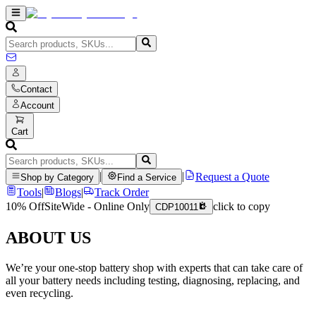
Contact
Account
Cart
|
|
Request a Quote
Shop by Category
Find a Service
Tools
|
Blogs
|
Track Order
10% Off
SiteWide - Online Only
click to copy
CDP10011
ABOUT US
We’re your one-stop battery shop with experts that can take care of
all your battery needs including testing, diagnosing, replacing, and
even recycling.