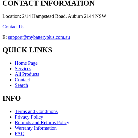
CONTACT INFORMATION
Location: 2/14 Hampstead Road, Auburn 2144 NSW
Contact Us
E:
support@mybatteryplus.com.au
QUICK LINKS
Home Page
Services
All Products
Contact
Search
INFO
Terms and Conditions
Privacy Policy
Refunds and Returns Policy
Warranty Information
FAQ