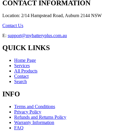
CONTACT INFORMATION
Location: 2/14 Hampstead Road, Auburn 2144 NSW
Contact Us
E:
support@mybatteryplus.com.au
QUICK LINKS
Home Page
Services
All Products
Contact
Search
INFO
Terms and Conditions
Privacy Policy
Refunds and Returns Policy
Warranty Information
FAQ