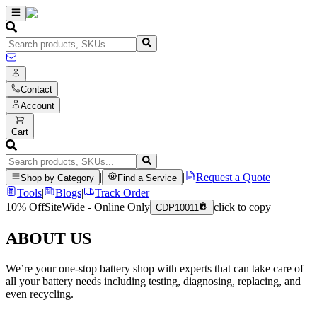
Contact
Account
Cart
|
|
Request a Quote
Shop by Category
Find a Service
Tools
|
Blogs
|
Track Order
10% Off
SiteWide - Online Only
click to copy
CDP10011
ABOUT US
We’re your one-stop battery shop with experts that can take care of
all your battery needs including testing, diagnosing, replacing, and
even recycling.