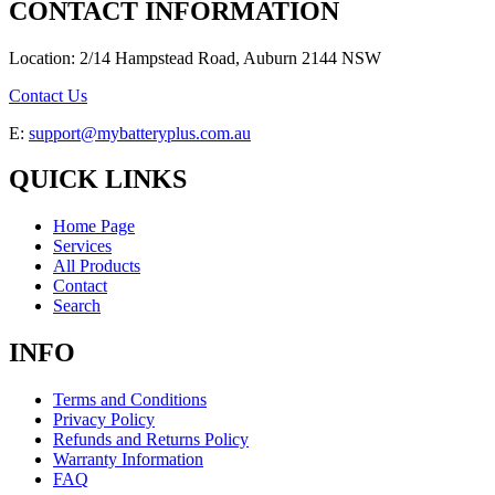
CONTACT INFORMATION
Location: 2/14 Hampstead Road, Auburn 2144 NSW
Contact Us
E:
support@mybatteryplus.com.au
QUICK LINKS
Home Page
Services
All Products
Contact
Search
INFO
Terms and Conditions
Privacy Policy
Refunds and Returns Policy
Warranty Information
FAQ