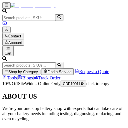
Contact
Account
Cart
|
|
Request a Quote
Shop by Category
Find a Service
Tools
|
Blogs
|
Track Order
10% Off
SiteWide - Online Only
click to copy
CDP10011
ABOUT US
We’re your one-stop battery shop with experts that can take care of
all your battery needs including testing, diagnosing, replacing, and
even recycling.