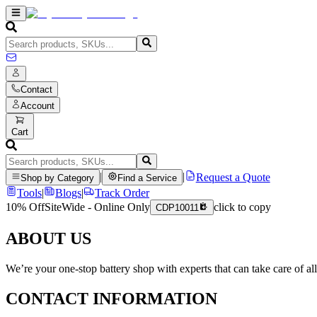
Contact
Account
Cart
|
|
Request a Quote
Shop by Category
Find a Service
Tools
|
Blogs
|
Track Order
10% Off
SiteWide - Online Only
click to copy
CDP10011
ABOUT US
We’re your one-stop battery shop with experts that can take care of al
CONTACT INFORMATION