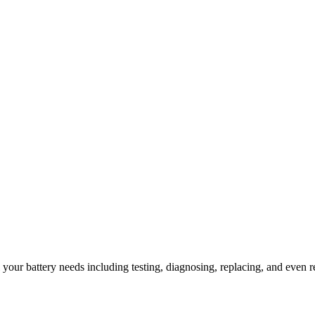
l your battery needs including testing, diagnosing, replacing, and even r