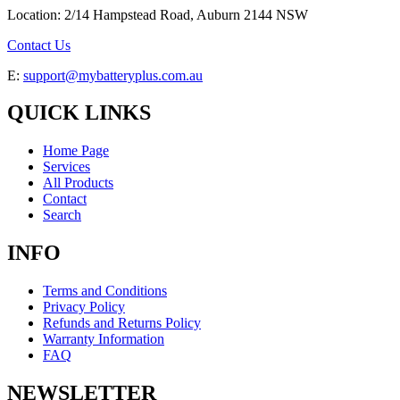
Location: 2/14 Hampstead Road, Auburn 2144 NSW
Contact Us
E:
support@mybatteryplus.com.au
QUICK LINKS
Home Page
Services
All Products
Contact
Search
INFO
Terms and Conditions
Privacy Policy
Refunds and Returns Policy
Warranty Information
FAQ
NEWSLETTER