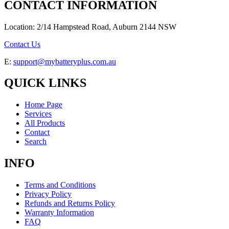
CONTACT INFORMATION
Location: 2/14 Hampstead Road, Auburn 2144 NSW
Contact Us
E:
support@mybatteryplus.com.au
QUICK LINKS
Home Page
Services
All Products
Contact
Search
INFO
Terms and Conditions
Privacy Policy
Refunds and Returns Policy
Warranty Information
FAQ