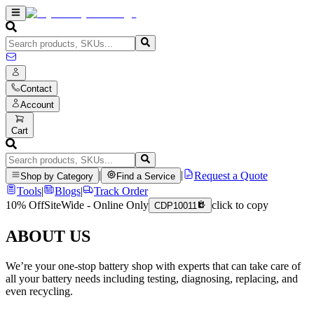
Contact
Account
Cart
|
|
Request a Quote
Shop by Category
Find a Service
Tools
|
Blogs
|
Track Order
10% Off
SiteWide - Online Only
click to copy
CDP10011
ABOUT US
We’re your one-stop battery shop with experts that can take care of
all your battery needs including testing, diagnosing, replacing, and
even recycling.