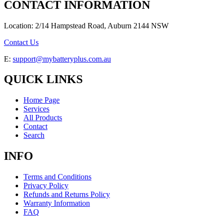
CONTACT INFORMATION
Location: 2/14 Hampstead Road, Auburn 2144 NSW
Contact Us
E:
support@mybatteryplus.com.au
QUICK LINKS
Home Page
Services
All Products
Contact
Search
INFO
Terms and Conditions
Privacy Policy
Refunds and Returns Policy
Warranty Information
FAQ