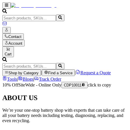
Contact
Account
Cart
|
|
Request a Quote
Shop by Category
Find a Service
Tools
|
Blogs
|
Track Order
10% Off
SiteWide - Online Only
click to copy
CDP10011
ABOUT US
We’re your one-stop battery shop with experts that can take care of
all your battery needs including testing, diagnosing, replacing, and
even recycling.