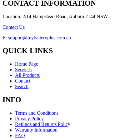
CONTACT INFORMATION
Location: 2/14 Hampstead Road, Auburn 2144 NSW
Contact Us
E:
support@mybatteryplus.com.au
QUICK LINKS
Home Page
Services
All Products
Contact
Search
INFO
Terms and Conditions
Privacy Policy
Refunds and Returns Policy
Warranty Information
FAQ