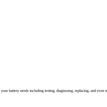
l your battery needs including testing, diagnosing, replacing, and even r