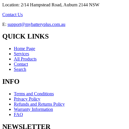
Location: 2/14 Hampstead Road, Auburn 2144 NSW
Contact Us
E:
support@mybatteryplus.com.au
QUICK LINKS
Home Page
Services
All Products
Contact
Search
INFO
Terms and Conditions
Privacy Policy
Refunds and Returns Policy
Warranty Information
FAQ
NEWSLETTER