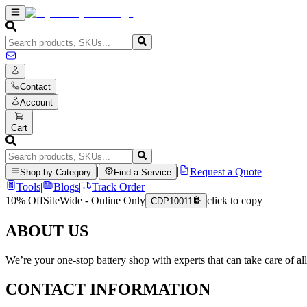
Contact
Account
Cart
|
|
Request a Quote
Shop by Category
Find a Service
Tools
|
Blogs
|
Track Order
10% Off
SiteWide - Online Only
click to copy
CDP10011
ABOUT US
We’re your one-stop battery shop with experts that can take care of al
CONTACT INFORMATION