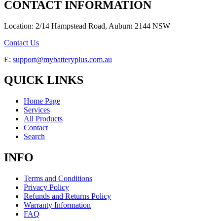
CONTACT INFORMATION
Location: 2/14 Hampstead Road, Auburn 2144 NSW
Contact Us
E:
support@mybatteryplus.com.au
QUICK LINKS
Home Page
Services
All Products
Contact
Search
INFO
Terms and Conditions
Privacy Policy
Refunds and Returns Policy
Warranty Information
FAQ