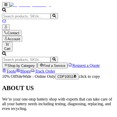
Contact
Account
Cart
|
|
Request a Quote
Shop by Category
Find a Service
Tools
|
Blogs
|
Track Order
10% Off
SiteWide - Online Only
click to copy
CDP10011
ABOUT US
We’re your one-stop battery shop with experts that can take care of
all your battery needs including testing, diagnosing, replacing, and
even recycling.