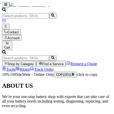
Contact
Account
Cart
|
|
Request a Quote
Shop by Category
Find a Service
Tools
|
Blogs
|
Track Order
10% Off
SiteWide - Online Only
click to copy
CDP10011
ABOUT US
We’re your one-stop battery shop with experts that can take care of
all your battery needs including testing, diagnosing, replacing, and
even recycling.