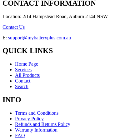
CONTACT INFORMATION
Location: 2/14 Hampstead Road, Auburn 2144 NSW
Contact Us
E:
support@mybatteryplus.com.au
QUICK LINKS
Home Page
Services
All Products
Contact
Search
INFO
Terms and Conditions
Privacy Policy
Refunds and Returns Policy
Warranty Information
FAQ