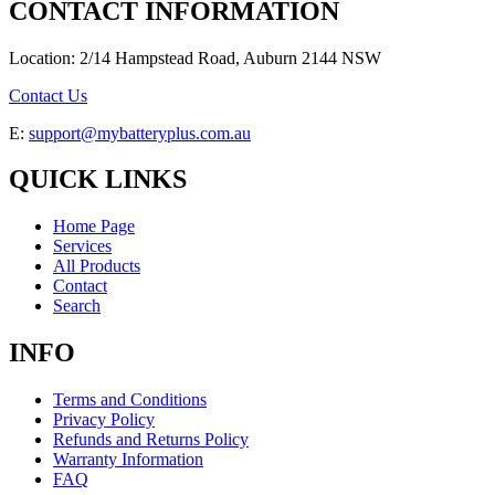
CONTACT INFORMATION
Location: 2/14 Hampstead Road, Auburn 2144 NSW
Contact Us
E:
support@mybatteryplus.com.au
QUICK LINKS
Home Page
Services
All Products
Contact
Search
INFO
Terms and Conditions
Privacy Policy
Refunds and Returns Policy
Warranty Information
FAQ