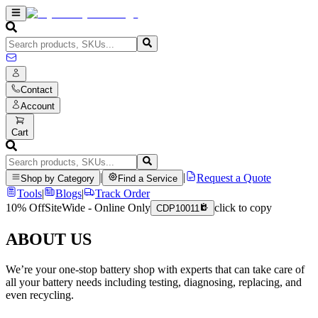
Contact
Account
Cart
|
|
Request a Quote
Shop by Category
Find a Service
Tools
|
Blogs
|
Track Order
10% Off
SiteWide - Online Only
click to copy
CDP10011
ABOUT US
We’re your one-stop battery shop with experts that can take care of
all your battery needs including testing, diagnosing, replacing, and
even recycling.